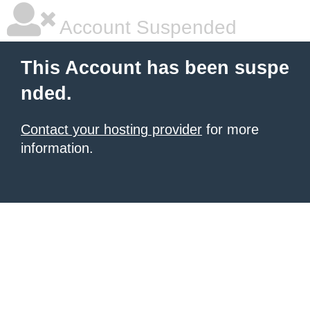
Account Suspended
This Account has been suspe
nded.
Contact your hosting provider
for more
information.