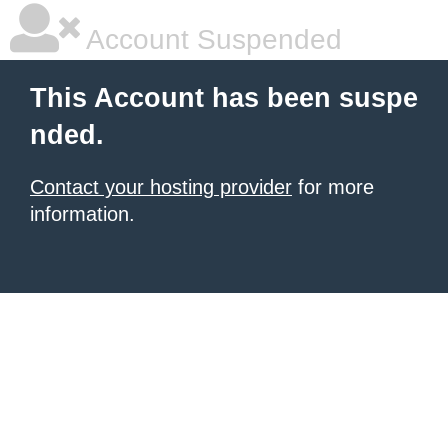
Account Suspended
This Account has been suspe
nded.
Contact your hosting provider
for more
information.