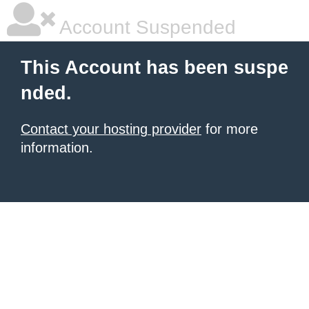
Account Suspended
This Account has been suspe
nded.
Contact your hosting provider
for more
information.