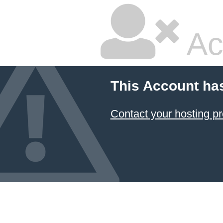
Ac
This Account ha
Contact your hosting pr