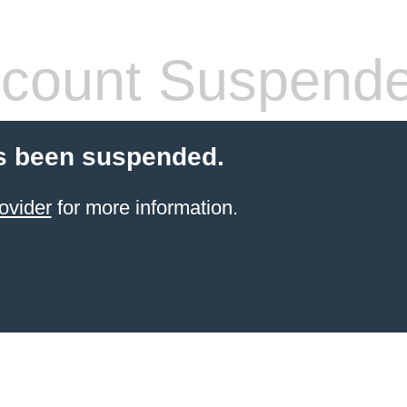
count Suspend
s been suspended.
ovider
for more information.